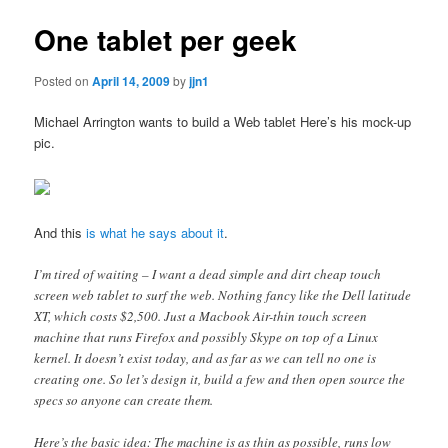
One tablet per geek
Posted on
April 14, 2009
by
jjn1
Michael Arrington wants to build a Web tablet Here’s his mock-up
pic.
And this
is what he says about it
.
I’m tired of waiting – I want a dead simple and dirt cheap touch
screen web tablet to surf the web. Nothing fancy like the Dell latitude
XT, which costs $2,500. Just a Macbook Air-thin touch screen
machine that runs Firefox and possibly Skype on top of a Linux
kernel. It doesn’t exist today, and as far as we can tell no one is
creating one. So let’s design it, build a few and then open source the
specs so anyone can create them.
Here’s the basic idea: The machine is as thin as possible, runs low