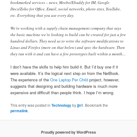
bookmarked services – news, Meebo/Ebuddy for IM, Google
Docs/Zoho for Office, Email, social networks, photo sites, YouTube,
etc. Everything that you use every day.
We’re working with a supply chain management company that says
the basic machine we’re looking to build can be created for just a few
hundred dollars. They need us to write the software modifications to
Linux and Firefox (more on that below) and spec the hardware. Then
they run with it and can have a few prototypes built within a month…
I don’t have the skills to help him build it. But I’d buy one if it
were available. It’s the logical next step on from the NetBook.
The experience of the
One Laptop Per Child
project, however,
suggests that designing and building hardware is much more
expensive and difficult than people think. I hope I’m wrong.
This entry was posted in
Technology
by
jjn1
. Bookmark the
permalink
.
Proudly powered by WordPress