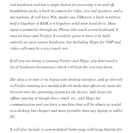
end hardware and has a single button for powering it on and off,
headphone jacks, a built in camera for video, low end speakers, and a
microphone. It will have Wifi, maybe one USB port, a built in battery,
half a Gigabyte of RAM, a 4-Gigabyte solid state hard drive. Data
input is primarily through an iPhone-like touch screen keyboard. It
runs on linux and Firefox. It would be great to have it be built
entirely on open source hardware, but including Skype for VOIP and
video calls may be a nice touch, too.
If all you are doing is running Firefox and Skype, you don’t need a
lot of hardware horsepower, which will keep the cost way down.
The idea is to turn it on, bypass any desktop interface, and go directly
to Firefox running in a modified Kiosk mode that effectively turns the
browser into the operating system for the device. Add Gears for
offline syncing of Google docs, email, etc., and Skype for
communication and you have a machine that will be almost as useful
as a desktop but cheaper and more portable than any laptop or tablet
PC.
It will also include a custom default home page with large buttons for