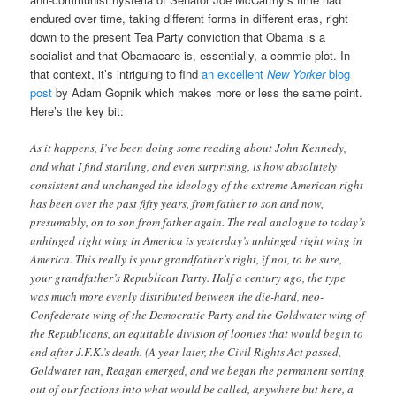
endured over time, taking different forms in different eras, right
down to the present Tea Party conviction that Obama is a
socialist and that Obamacare is, essentially, a commie plot. In
that context, it’s intriguing to find
an excellent
New Yorker
blog
post
by Adam Gopnik which makes more or less the same point.
Here’s the key bit:
As it happens, I’ve been doing some reading about John Kennedy,
and what I find startling, and even surprising, is how absolutely
consistent and unchanged the ideology of the extreme American right
has been over the past fifty years, from father to son and now,
presumably, on to son from father again. The real analogue to today’s
unhinged right wing in America is yesterday’s unhinged right wing in
America. This really is your grandfather’s right, if not, to be sure,
your grandfather’s Republican Party. Half a century ago, the type
was much more evenly distributed between the die-hard, neo-
Confederate wing of the Democratic Party and the Goldwater wing of
the Republicans, an equitable division of loonies that would begin to
end after J.F.K.’s death. (A year later, the Civil Rights Act passed,
Goldwater ran, Reagan emerged, and we began the permanent sorting
out of our factions into what would be called, anywhere but here, a