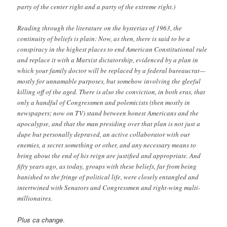
party of the center right and a party of the extreme right.)
Reading through the literature on the hysterias of 1963, the
continuity of beliefs is plain: Now, as then, there is said to be a
conspiracy in the highest places to end American Constitutional rule
and replace it with a Marxist dictatorship, evidenced by a plan in
which your family doctor will be replaced by a federal bureaucrat—
mostly for unnamable purposes, but somehow involving the gleeful
killing off of the aged. There is also the conviction, in both eras, that
only a handful of Congressmen and polemicists (then mostly in
newspapers; now on TV) stand between honest Americans and the
apocalypse, and that the man presiding over that plan is not just a
dupe but personally depraved, an active collaborator with our
enemies, a secret something or other, and any necessary means to
bring about the end of his reign are justified and appropriate. And
fifty years ago, as today, groups with these beliefs, far from being
banished to the fringe of political life, were closely entangled and
intertwined with Senators and Congressmen and right-wing multi-
millionaires.
Plus ca change
.