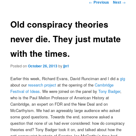
Post
←
Previous
Next
→
navigation
content
Old conspiracy theories
never die. They just mutate
with the times.
Posted on
October 26, 2013
by
jjn1
Earlier this week, Richard Evans, David Runciman and I did a
gig
about our
research project
at the opening of the
Cambridge
Festival of Ideas
. We were joined on the panel by
Tony Badger
,
who is the Paul Mellon Professor of American History at
Cambridge, an expert on FDR and the New Deal and on
McCarthyism. We had an agreeably large audience who asked
some good questions. Towards the end, someone asked a
question that none of us had ever considered: how do conspiracy
theories end? Tony Badger took it on, and talked about how the
anti-communist hysteria of Senator Joe McCarthy’s time had