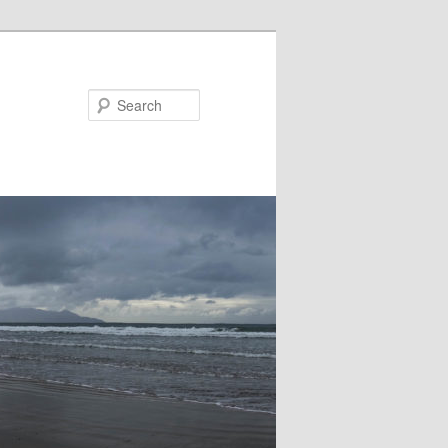
Search