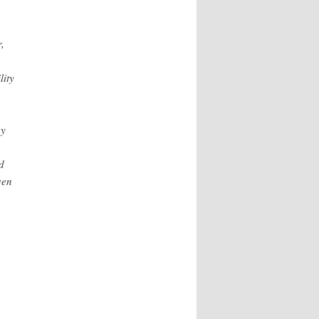
,
lity
gy
d
ven