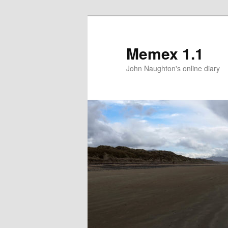
Memex 1.1
John Naughton's online diary