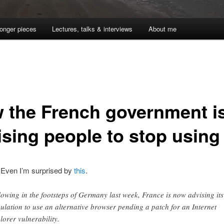
onger pieces
Lectures, talks & interviews
About me
 the French government i
ising people to stop using
. Even I’m surprised by
this
.
lowing in the footsteps of Germany last week, France is now advising its
ulation to use an alternative browser pending a patch for an Internet
lorer vulnerability.