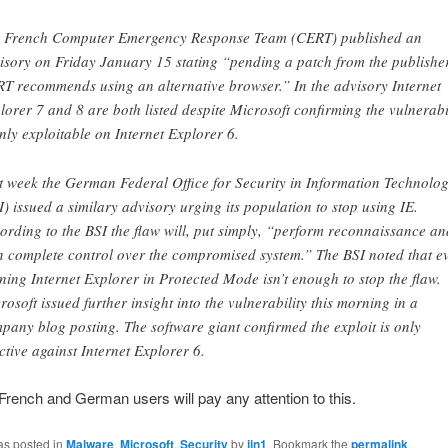
 French Computer Emergency Response Team (CERT) published an
isory on Friday January 15 stating “pending a patch from the publisher
T recommends using an alternative browser.” In the advisory Internet
lorer 7 and 8 are both listed despite Microsoft confirming the vulnerabi
only exploitable on Internet Explorer 6.
t week the German Federal Office for Security in Information Technolo
I) issued a similary advisory urging its population to stop using IE.
ording to the BSI the flaw will, put simply, “perform reconnaissance an
n complete control over the compromised system.” The BSI noted that e
ning Internet Explorer in Protected Mode isn’t enough to stop the flaw.
rosoft issued further insight into the vulnerability this morning in a
pany blog posting. The software giant confirmed the exploit is only
ective against Internet Explorer 6.
French and German users will pay any attention to this.
as posted in
Malware
,
Microsoft
,
Security
by
jjn1
. Bookmark the
permalink
.