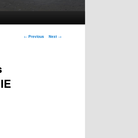
Post
←
Previous
Next
→
navigation
s
 IE