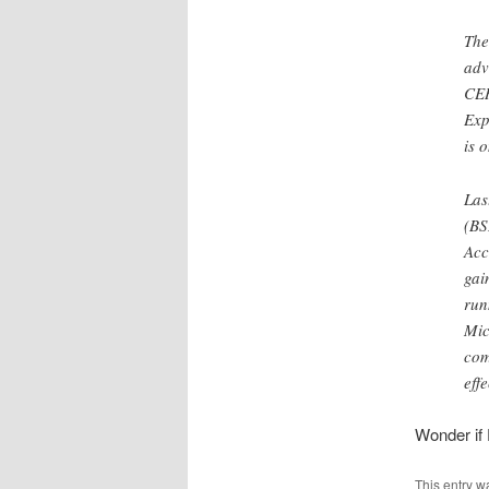
The
adv
CER
Exp
is 
Las
(BS
Acc
gai
run
Mic
com
eff
Wonder if 
This entry w