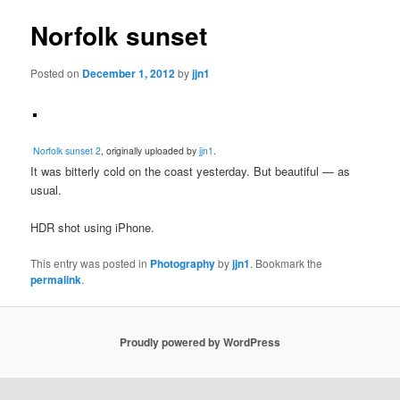
Norfolk sunset
Posted on
December 1, 2012
by
jjn1
Norfolk sunset 2
, originally uploaded by
jjn1
.
It was bitterly cold on the coast yesterday. But beautiful — as
usual.
HDR shot using iPhone.
This entry was posted in
Photography
by
jjn1
. Bookmark the
permalink
.
Proudly powered by WordPress