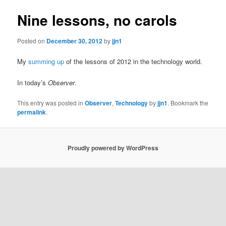
Nine lessons, no carols
Posted on
December 30, 2012
by
jjn1
My
summing up
of the lessons of 2012 in the technology world.
In today’s
Observer
.
This entry was posted in
Observer
,
Technology
by
jjn1
. Bookmark the
permalink
.
Proudly powered by WordPress