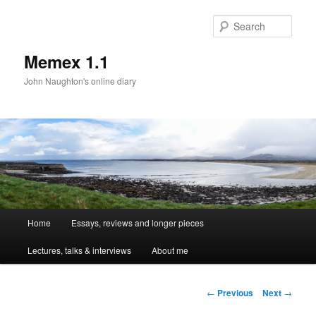
Sear
Memex 1.1
John Naughton's online diary
Main
Home
Essays, reviews and longer pieces
Skip
menu
Lectures, talks & interviews
About me
to
primary
Post
←
Previous
Next
→
navigation
content