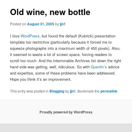
Old wine, new bottle
Posted on
August 31, 2005
by
jjn1
I love
WordPress
, but found the default (Kubrick) presentation
template too restrictive (particularly because it forced me to
squeeze photographs into a maximum width of 450 pixels). Also,
it seemed to waste a lot of screen space, forcing readers to
scroll too much. And the interminable Archives list down the right
hand side was getting, well, ridiculous. So with
Quentin’s
advice
and expertise, some of these problems have been addressed.
Hope you think it’s an improvement.
This entry was posted in
Blogging
by
jjn1
. Bookmark the
permalink
.
Proudly powered by WordPress