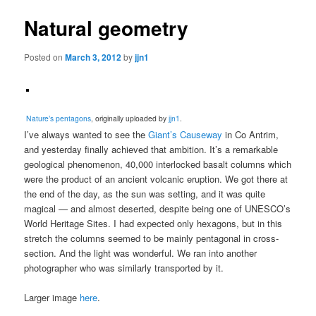
Natural geometry
Posted on
March 3, 2012
by
jjn1
Nature’s pentagons
, originally uploaded by
jjn1
.
I’ve always wanted to see the
Giant’s Causeway
in Co Antrim,
and yesterday finally achieved that ambition. It’s a remarkable
geological phenomenon, 40,000 interlocked basalt columns which
were the product of an ancient volcanic eruption. We got there at
the end of the day, as the sun was setting, and it was quite
magical — and almost deserted, despite being one of UNESCO’s
World Heritage Sites. I had expected only hexagons, but in this
stretch the columns seemed to be mainly pentagonal in cross-
section. And the light was wonderful. We ran into another
photographer who was similarly transported by it.
Larger image
here
.