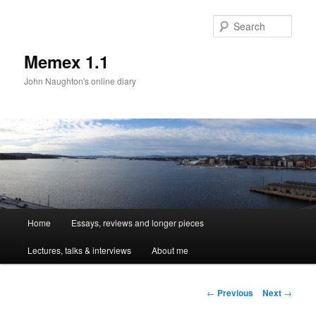
Sear
Memex 1.1
John Naughton's online diary
Main
Home
Essays, reviews and longer pieces
Skip
menu
Lectures, talks & interviews
About me
to
primary
Post
←
Previous
Next
→
navigation
content