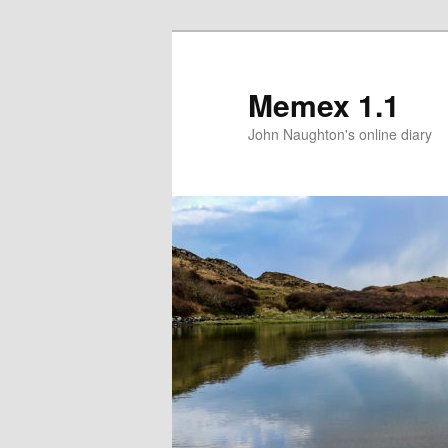
Memex 1.1
John Naughton's online diary