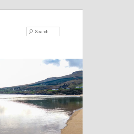
Search