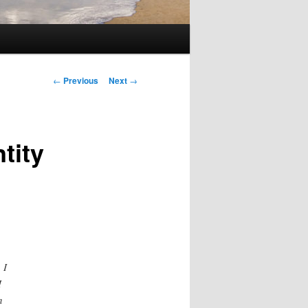
Post
←
Previous
Next
→
navigation
tity
 I
I
n