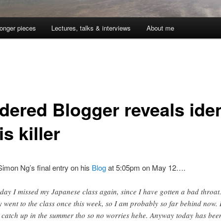
onger pieces
Lectures, talks & interviews
About me
dered Blogger reveals iden
is killer
imon Ng’s final entry on his
Blog
at 5:05pm on May 12….
day I missed my Japanese class again, since I have gotten a bad throat.
y went to the class once this week, so I am probably so far behind now. 
l catch up in the summer tho so no worries hehe. Anyway today has bee