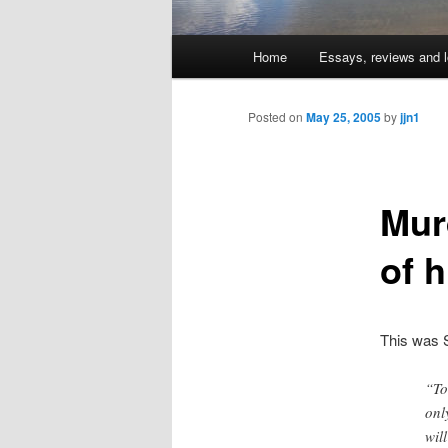
Main
Home
Essays, reviews and l
Skip
menu
to
Posted on
May 25, 2005
by
jjn1
primary
Mur
content
of h
This was S
“To
onl
wil