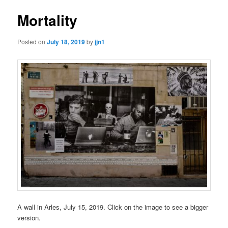
Mortality
Posted on
July 18, 2019
by
jjn1
A wall in Arles, July 15, 2019. Click on the image to see a bigger
version.