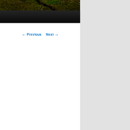
Post
←
Previous
Next
→
navigation