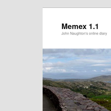
Memex 1.1
John Naughton's online diary