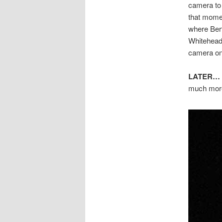
camera to 
that momen
where Ber
Whitehead)
camera on
LATER…
much more