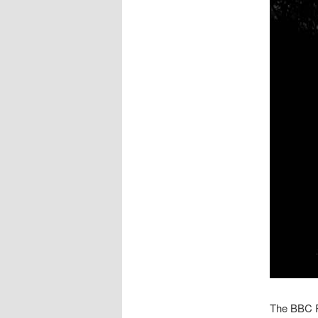
The BBC 