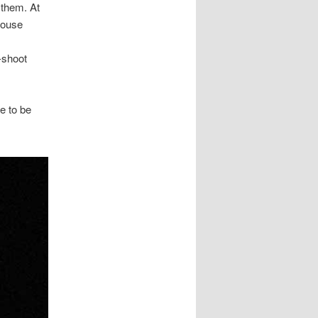
 them. At
house
-shoot
e to be