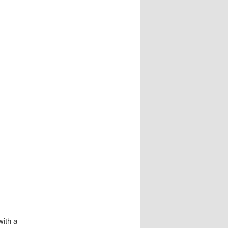
ith a