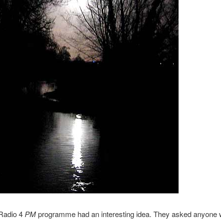
Radio 4
PM
programme had an interesting idea. They asked anyone w