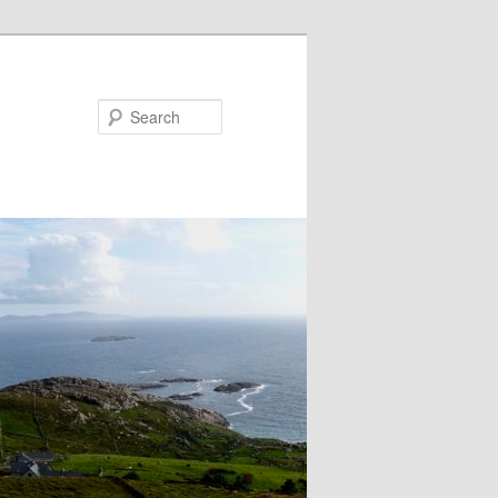
Search