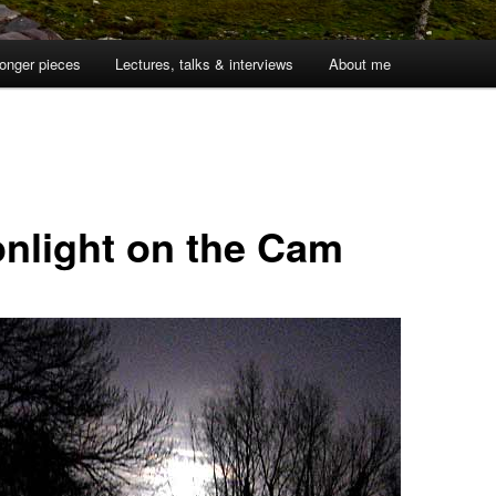
onger pieces
Lectures, talks & interviews
About me
1
nlight on the Cam