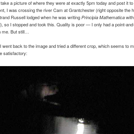
take a picture of where they were at exactly 5pm today and post it to
t, I was crossing the river Cam at Grantchester (right opposite the 
trand Russell lodged when he was writing
Principia Mathematica
with
, so I stopped and took this. Quality is poor — I only had a point-and
 me. But still…
I went back to the image and tried a different crop, which seems to m
 satisfactory: