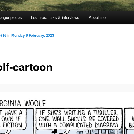
onger pieces
Lectures, talks & interviews
About me
 516
in
Monday 6 February, 2023
lf-cartoon