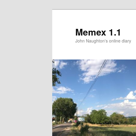
Memex 1.1
John Naughton's online diary