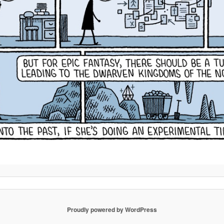
Proudly powered by WordPress