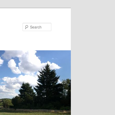
Search