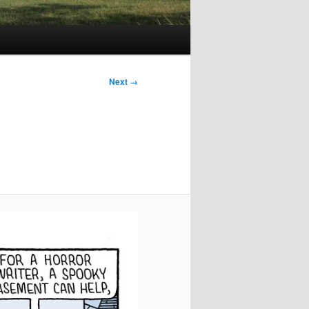
Image
Next →
navigation