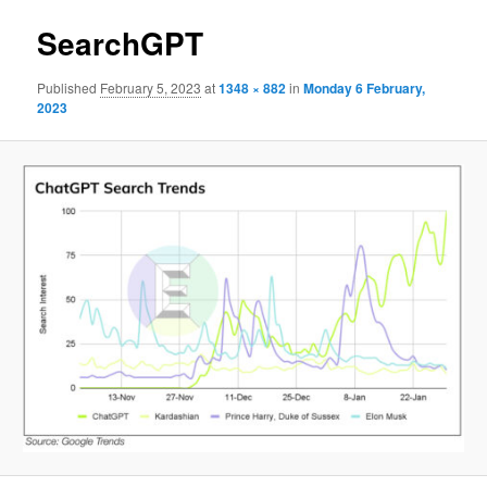
SearchGPT
Published
February 5, 2023
at
1348 × 882
in
Monday 6 February,
2023