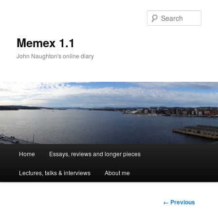
Sear
Memex 1.1
John Naughton's online diary
Main
Home
Essays, reviews and longer pieces
Skip
menu
Lectures, talks & interviews
About me
to
primary
Image
← Previous
navigation
content