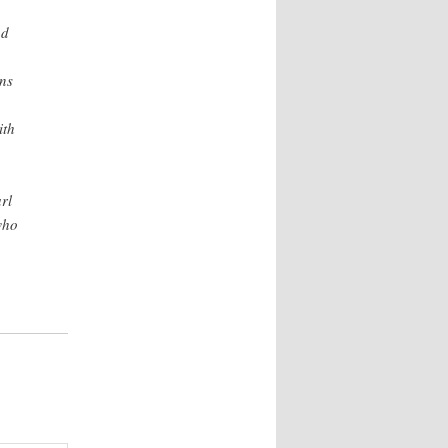
ad
ns
ith
rl
who