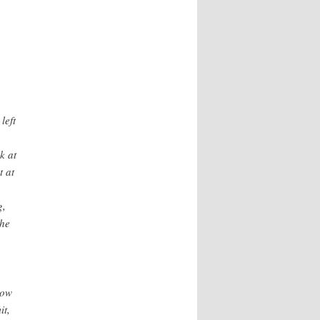
left
k at
t at
g,
 he
now
it,