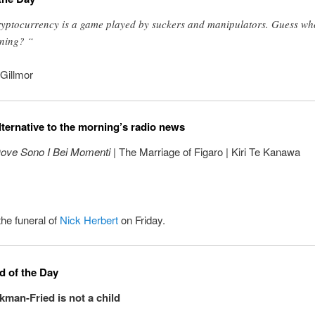
yptocurrency is a game played by suckers and manipulators. Guess wh
ning? “
Gillmor
lternative to the morning’s radio news
ove Sono I Bei Momenti
| The Marriage of Figaro | Kiri Te Kanawa
the funeral of
Nick Herbert
on Friday.
 of the Day
an-Fried is not a child