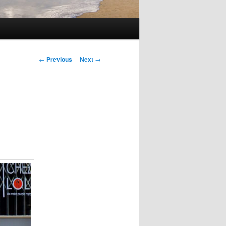
Post
←
Previous
Next
→
navigation