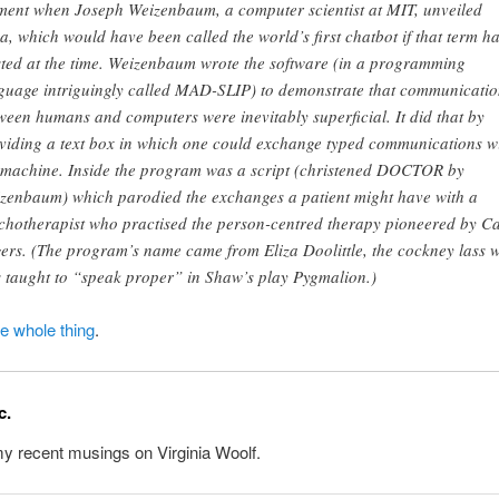
ent when Joseph Weizenbaum, a computer scientist at MIT, unveiled
za, which would have been called the world’s first chatbot if that term h
sted at the time. Weizenbaum wrote the software (in a programming
guage intriguingly called MAD-SLIP) to demonstrate that communicatio
ween humans and computers were inevitably superficial. It did that by
viding a text box in which one could exchange typed communications w
 machine. Inside the program was a script (christened DOCTOR by
zenbaum) which parodied the exchanges a patient might have with a
chotherapist who practised the person-centred therapy pioneered by Ca
ers. (The program’s name came from Eliza Doolittle, the cockney lass 
 taught to “speak proper” in Shaw’s play Pygmalion.)
he whole thing
.
c.
y recent musings on Virginia Woolf.