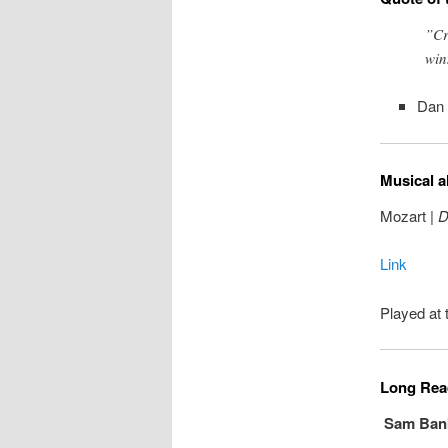
”Cr
win
Dan 
Musical a
Mozart |
D
Link
Played at 
Long Read
Sam Bankm