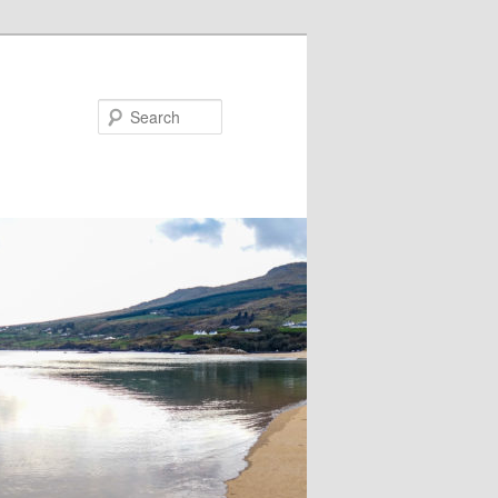
Search