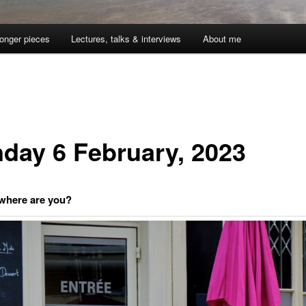
onger pieces
Lectures, talks & interviews
About me
day 6 February, 2023
 where are you?