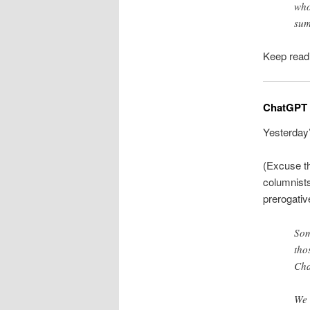
who
sum
Keep readin
ChatGPT is
Yesterday
(Excuse th
columnist
prerogativ
Som
tho
Cha
We 