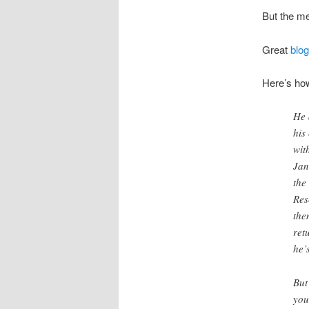
But the me
Great
blog
Here’s how
He 
his
wit
Jan
the
Res
the
ret
he’
But
you