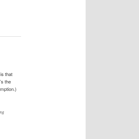
is that
’s the
umption.)
ing