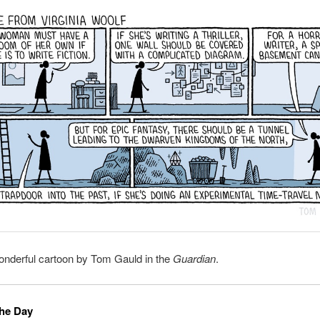
onderful cartoon by Tom Gauld in the
Guardian
.
the Day