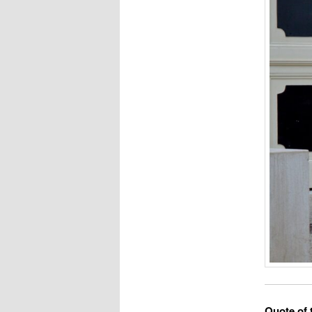
Quote of 