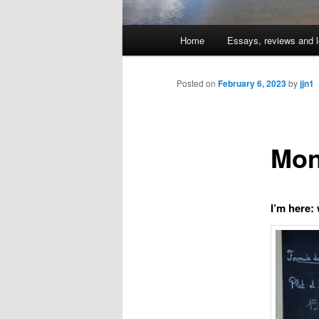
Main
Home
Essays, reviews and l
Skip
menu
to
Posted on
February 6, 2023
by
jjn1
primary
Mon
content
I’m here: