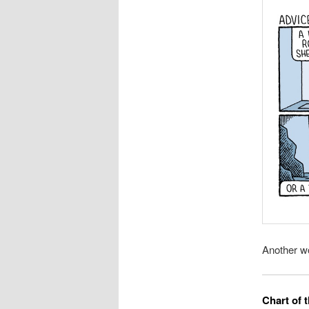
Another w
Chart of 