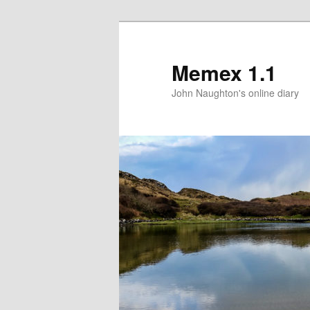
Memex 1.1
John Naughton's online diary