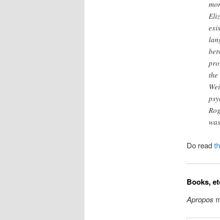
mom
Eli
exi
lan
bet
pro
the
Wei
psy
Rog
was
Do read
t
Books, et
Apropos
m