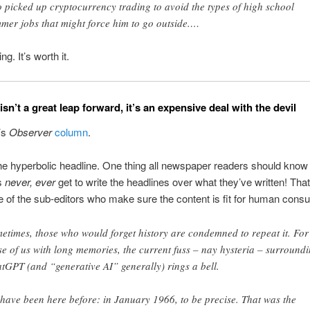
 picked up cryptocurrency trading to avoid the types of high school
mer jobs that might force him to go outside.…
g. It’s worth it.
n’t a great leap forward, it’s an expensive deal with the devil
’s
Observer
column
.
e hyperbolic headline. One thing all newspaper readers should know 
s
never, ever
get to write the headlines over what they’ve written! That
e of the sub-editors who make sure the content is fit for human cons
etimes, those who would forget history are condemned to repeat it. For
se of us with long memories, the current fuss – nay hysteria – surround
tGPT (and “generative AI” generally) rings a bell.
have been here before: in January 1966, to be precise. That was the