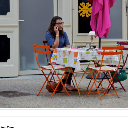
the Day