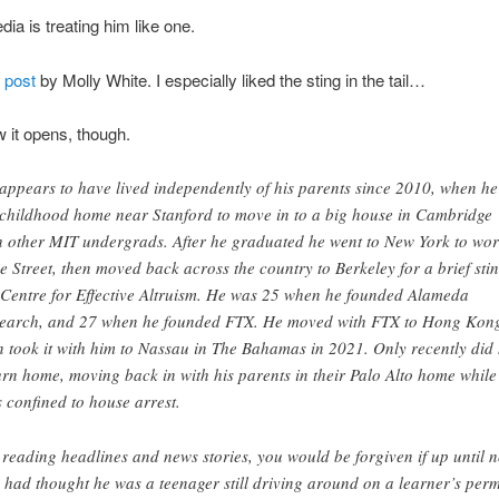
dia is treating him like one.
 post
by Molly White. I especially liked the sting in the tail…
 it opens, though.
appears to have lived independently of his parents since 2010, when he 
 childhood home near Stanford to move in to a big house in Cambridge
h other MIT undergrads. After he graduated he went to New York to wor
e Street, then moved back across the country to Berkeley for a brief stin
 Centre for Effective Altruism. He was 25 when he founded Alameda
earch, and 27 when he founded FTX. He moved with FTX to Hong Kon
n took it with him to Nassau in The Bahamas in 2021. Only recently did
urn home, moving back in with his parents in their Palo Alto home while
s confined to house arrest.
 reading headlines and news stories, you would be forgiven if up until 
 had thought he was a teenager still driving around on a learner’s perm