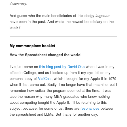
democracy.
And guess who the main beneficiaries of this dodgy
largesse
have been in the past. And who’s the newest beneficiary on the
block?
My commonplace booklet
How the Spreadsheet changed the world
I’ve just come on
this blog post by David Oks
when I was in my
office in College, and as I looked up from it my eye fell on my
personal copy of
VisiCalc
, which I bought for my Apple II in 1979
when it first came out. Sadly, I no longer have that machine, but I
remember how radical the program seemed at the time. It was
also the reason why many MBA graduates who knew nothing
about computing bought the Apple II. I’ll be returning to this
subject because, for some of us, there are
resonances
between
the spreadsheet and LLMs. But that’s for another day.