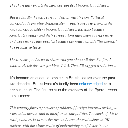
The short answer: It’s the most corrupt deal in American history.
But it’s hardly the only corrupt deal in Washington. Political
corruption is growing dramatically — partly because Trump is the
most corrupt president in American history. But also because
America’s wealthy and their corporations have been pouring more
and more money into politics because the return on this “investment”
has become so large.
I have some good news to share with you about all this. But first I
want to sketch the core problem, 1-2-3. Then I’ll suggest a solution…
It’s become an endemic problem in British politics over the past
two decades. But at least it’s finally been
acknowledged
as a
serious issue. The first point in the overview of the Rycroft report
into it reads:
This country faces a persistent problem of foreign interests seeking to
exert influence on, and to interfere in, our politics. Too much of this is
malign and seeks to sow distrust and exacerbate divisions in UK
society, with the ultimate aim of undermining confidence in our