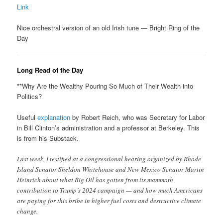
Link
Nice orchestral version of an old Irish tune — Bright Ring of the
Day
Long Read of the Day
**Why Are the Wealthy Pouring So Much of Their Wealth into
Politics?
Useful
explanation
by Robert Reich, who was Secretary for Labor
in Bill Clinton’s administration and a professor at Berkeley. This
is from his Substack.
Last week, I testified at a congressional hearing organized by Rhode
Island Senator Sheldon Whitehouse and New Mexico Senator Martin
Heinrich about what Big Oil has gotten from its mammoth
contribution to Trump’s 2024 campaign — and how much Americans
are paying for this bribe in higher fuel costs and destructive climate
change.