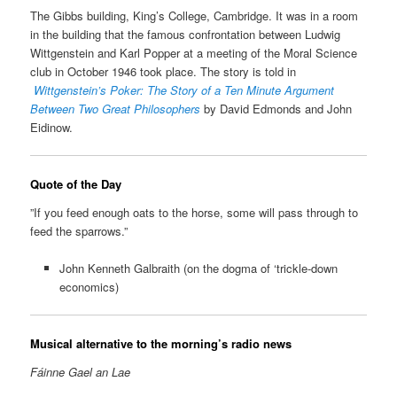
The Gibbs building, King’s College, Cambridge. It was in a room
in the building that the famous confrontation between Ludwig
Wittgenstein and Karl Popper at a meeting of the Moral Science
club in October 1946 took place. The story is told in
Wittgenstein’s Poker: The Story of a Ten Minute Argument
Between Two Great Philosophers
by David Edmonds and John
Eidinow.
Quote of the Day
”If you feed enough oats to the horse, some will pass through to
feed the sparrows.”
John Kenneth Galbraith (on the dogma of ‘trickle-down
economics)
Musical alternative to the morning’s radio news
Fáinne Gael an Lae