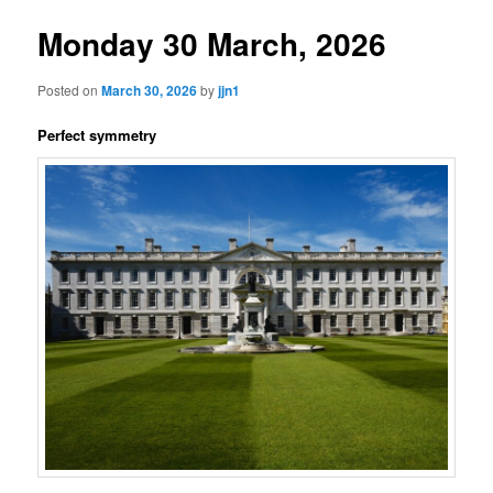
Monday 30 March, 2026
Posted on
March 30, 2026
by
jjn1
Perfect symmetry