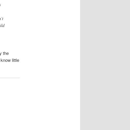
s
’t
ild
y the
know little