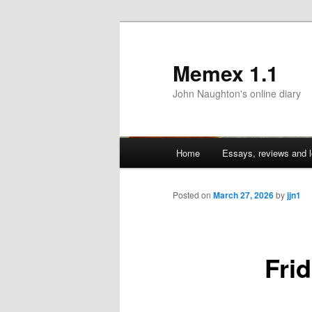
Memex 1.1
John Naughton's online diary
Main
Home
Essays, reviews and l
Skip
menu
to
Posted on
March 27, 2026
by
jjn1
primary
Fri
content