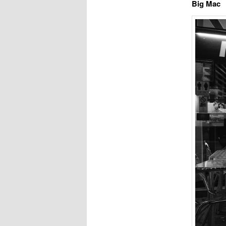
Big Mac