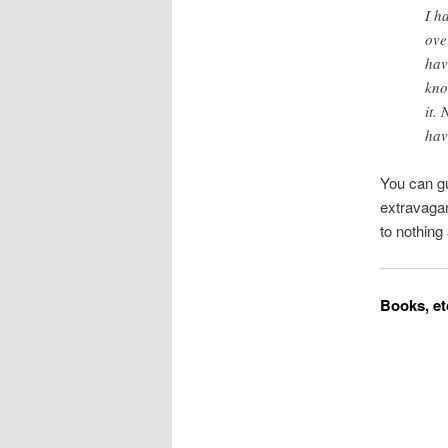
I h
ove
hav
kno
it.
hav
You can gu
extravagan
to nothing 
Books, et