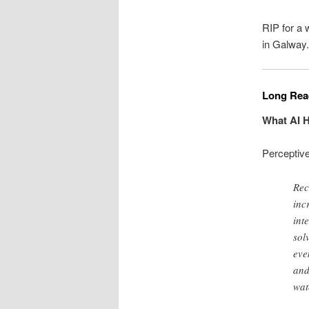
RIP for a
in Galway.
Long Read
What AI H
Perceptiv
Rec
inc
int
sol
eve
and
wat