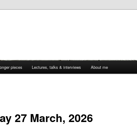
onger pieces
Lectures, talks & interviews
About me
day 27 March, 2026