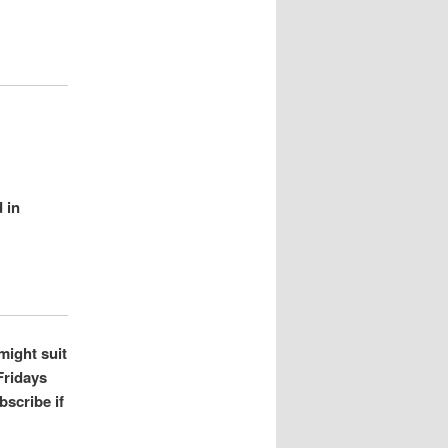
 in
might suit
Fridays
bscribe if