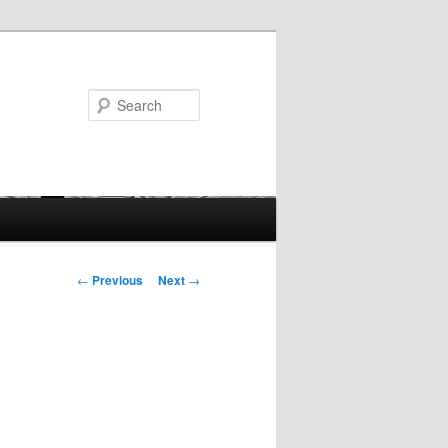
Search
Post
←
Previous
Next
→
navigation