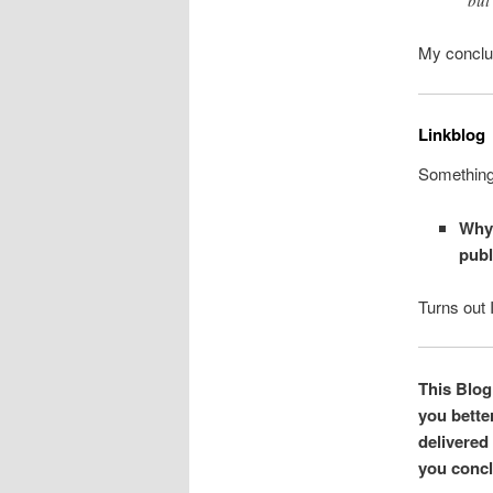
My conclus
Linkblog
Something 
Why 
publ
Turns out 
This Blog 
you bette
delivered
you concl