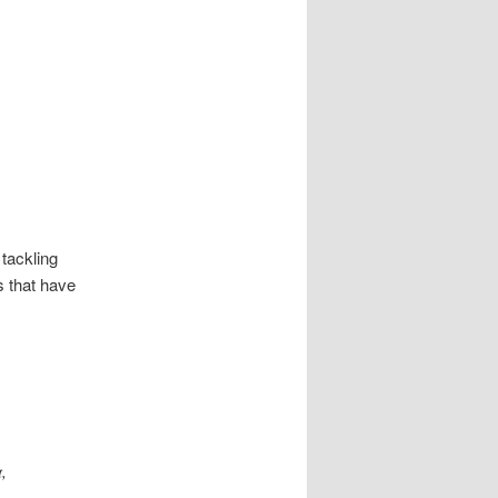
 tackling
s that have
,