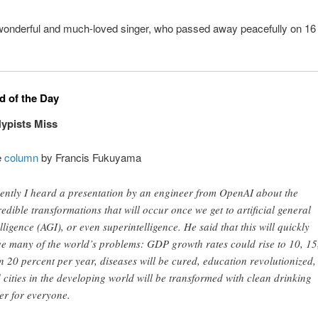
 wonderful and much-loved singer, who passed away peacefully on 1
 of the Day
ypists Miss
e
column
by Francis Fukuyama
ently I heard a presentation by an engineer from OpenAI about the
redible transformations that will occur once we get to artificial general
elligence (AGI), or even superintelligence. He said that this will quickly
ve many of the world’s problems: GDP growth rates could rise to 10, 15
n 20 percent per year, diseases will be cured, education revolutionized,
 cities in the developing world will be transformed with clean drinking
er for everyone.