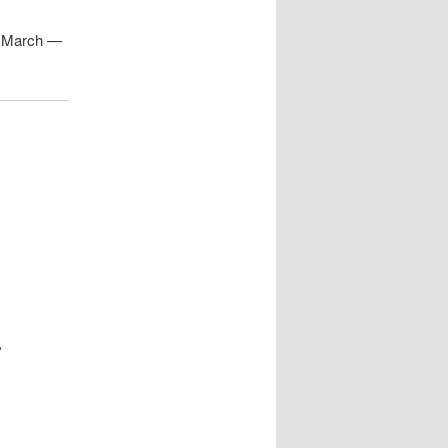
6 March —
,