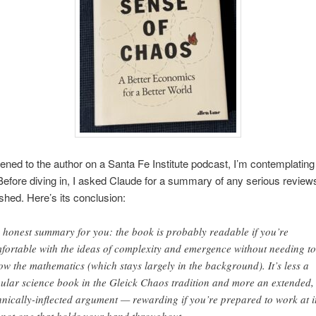
tened to the author on a Santa Fe Institute podcast, I’m contemplating
Before diving in, I asked Claude for a summary of any serious review
shed. Here’s its conclusion:
 honest summary for you: the book is probably readable if you’re
fortable with the ideas of complexity and emergence without needing to
low the mathematics (which stays largely in the background). It’s less a
ular science book in the Gleick Chaos tradition and more an extended,
hnically-inflected argument — rewarding if you’re prepared to work at it
 not one that holds your hand throughout.