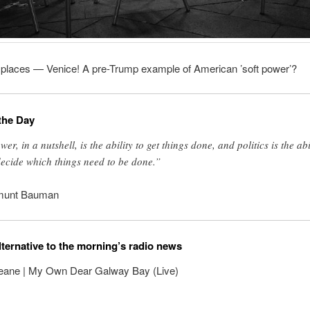
l places — Venice! A pre-Trump example of American ’soft power’?
the Day
er, in a nutshell, is the ability to get things done, and politics is the abi
decide which things need to be done.”
munt Bauman
lternative to the morning’s radio news
eane | My Own Dear Galway Bay (Live)