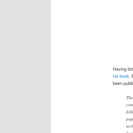
Having lis
his book
. 
been publi
The
com
fol
pop
tec
but