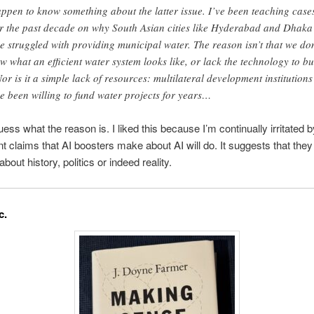
appen to know something about the latter issue. I’ve been teaching case
r the past decade on why South Asian cities like Hyderabad and Dhaka
e struggled with providing municipal water. The reason isn’t that we don
w what an efficient water system looks like, or lack the technology to bu
 Nor is it a simple lack of resources: multilateral development institutions
e been willing to fund water projects for years…
ess what the reason is. I liked this because I’m continually irritated b
t claims that AI boosters make about AI will do. It suggests that they 
about history, politics or indeed reality.
c.