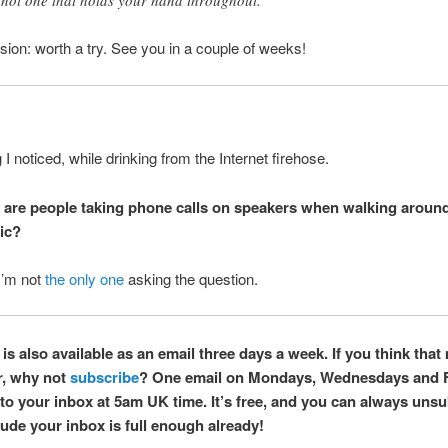
ion: worth a try. See you in a couple of weeks!
I noticed, while drinking from the Internet firehose.
are people taking phone calls on speakers when walking around
ic?
I’m not
the only one
asking the question.
is also available as an email three days a week. If you think that 
r, why not
subscribe
? One email on Mondays, Wednesdays and 
 to your inbox at 5am UK time. It’s free, and you can always unsu
ude your inbox is full enough already!