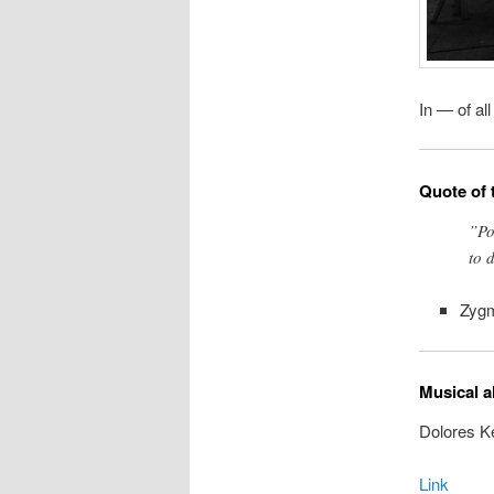
In — of al
Quote of 
”Pow
to 
Zyg
Musical a
Dolores K
Link