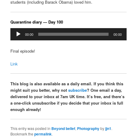
students (including Barack Obama) loved him.
Quarantine diary — Day 100
Audio
00:00
00:00
Player
Final episode!
Link
This blog is also available as a daily email. If you think this
might suit you better, why not
subscribe
? One email a day,
delivered to your inbox at 7am UK time. It’s free, and there’s
a one-click unsubscribe if you decide that your inbox is full
enough already!
This entry was posted in
Beyond belief
,
Photography
by
jjn1
.
Bookmark the
permalink
.