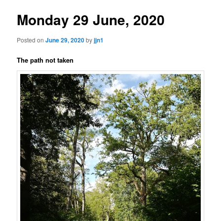
Monday 29 June, 2020
Posted on
June 29, 2020
by
jjn1
The path not taken