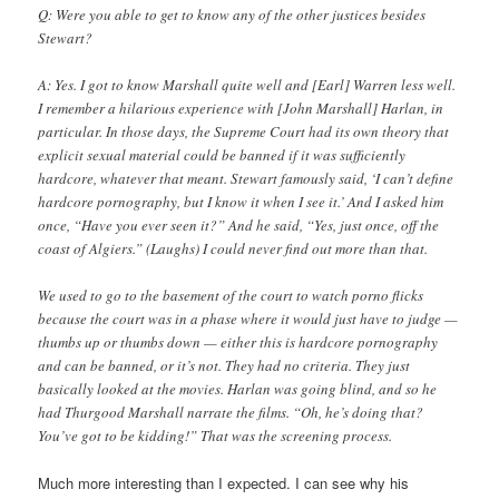
Q: Were you able to get to know any of the other justices besides
Stewart?
A: Yes. I got to know Marshall quite well and [Earl] Warren less well.
I remember a hilarious experience with [John Marshall] Harlan, in
particular. In those days, the Supreme Court had its own theory that
explicit sexual material could be banned if it was sufficiently
hardcore, whatever that meant. Stewart famously said, ‘I can’t define
hardcore pornography, but I know it when I see it.’ And I asked him
once, “Have you ever seen it?” And he said, “Yes, just once, off the
coast of Algiers.” (Laughs) I could never find out more than that.
We used to go to the basement of the court to watch porno flicks
because the court was in a phase where it would just have to judge —
thumbs up or thumbs down — either this is hardcore pornography
and can be banned, or it’s not. They had no criteria. They just
basically looked at the movies. Harlan was going blind, and so he
had Thurgood Marshall narrate the films. “Oh, he’s doing that?
You’ve got to be kidding!” That was the screening process.
Much more interesting than I expected. I can see why his