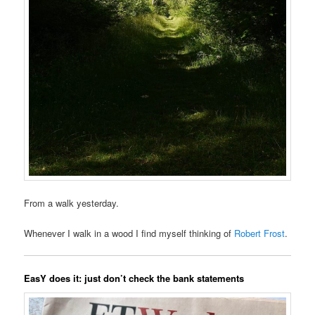
From a walk yesterday.
Whenever I walk in a wood I find myself thinking of
Robert Frost
.
EasY does it: just don’t check the bank statements