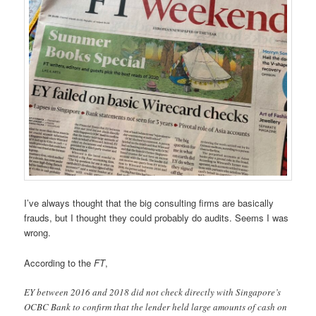
I’ve always thought that the big consulting firms are basically
frauds, but I thought they could probably do audits. Seems I was
wrong.
According to the
FT
,
EY between 2016 and 2018 did not check directly with Singapore’s
OCBC Bank to confirm that the lender held large amounts of cash on