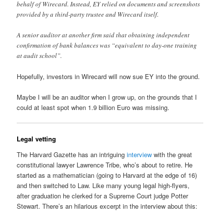
behalf of Wirecard. Instead, EY relied on documents and screenshots
provided by a third-party trustee and Wirecard itself.
A senior auditor at another firm said that obtaining independent
confirmation of bank balances was “equivalent to day-one training
at audit school”.
Hopefully, investors in Wirecard will now sue EY into the ground.
Maybe I will be an auditor when I grow up, on the grounds that I
could at least spot when 1.9 billion Euro was missing.
Legal vetting
The Harvard Gazette has an intriguing
interview
with the great
constitutional lawyer Lawrence Tribe, who’s about to retire. He
started as a mathematician (going to Harvard at the edge of 16)
and then switched to Law. Like many young legal high-flyers,
after graduation he clerked for a Supreme Court judge Potter
Stewart. There’s an hilarious excerpt in the interview about this: