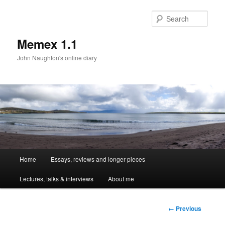
Sear
Memex 1.1
John Naughton's online diary
Main
Home
Essays, reviews and longer pieces
Skip
menu
Lectures, talks & interviews
About me
to
primary
Image
← Previous
navigation
content