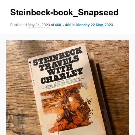
Steinbeck-book_Snapseed
Published
May 21, 2023
at
460 × 480
in
Monday 22 May, 2023