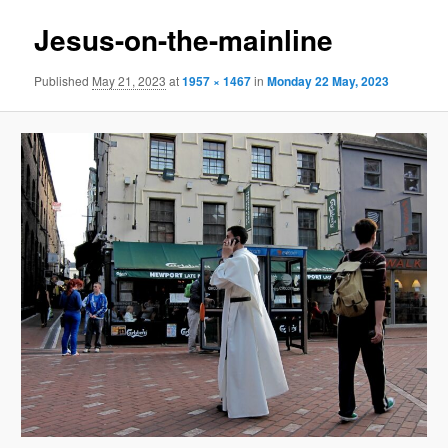
Jesus-on-the-mainline
Published
May 21, 2023
at
1957 × 1467
in
Monday 22 May, 2023