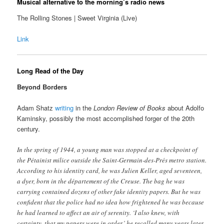
Musical alternative to the morning’s radio news
The Rolling Stones | Sweet Virginia (Live)
Link
Long Read of the Day
Beyond Borders
Adam Shatz
writing
in the
London Review of Books
about Adolfo
Kaminsky, possibly the most accomplished forger of the 20th
century.
In the spring​ of 1944, a young man was stopped at a checkpoint of
the Pétainist milice outside the Saint-Germain-des-Prés metro station.
According to his identity card, he was Julien Keller, aged seventeen,
a dyer, born in the département of the Creuse. The bag he was
carrying contained dozens of other fake identity papers. But he was
confident that the police had no idea how frightened he was because
he had learned to affect an air of serenity. ‘I also knew, with
certainty, that my papers were in order,’ he recalled many years later.