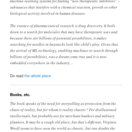
machine-learning systems for finding “new therapeutic inhibitors” –
substances that interfere with a chemical reaction, growth or other
biological activity involved in human diseases.
The essence of pharmaceutical research is drug discovery. It boils
down to a search for molecules that may have therapeutic uses and,
because there are billions of potential possibilities, it makes
searching for needles in haystacks look like child’s play. Given that,
the arrival of ML technology, enabling machines to search through
billions of possibilities, was a dream come true and it is now
embedded everywhere in the industry…
Do read
the whole piece
Books, etc.
The book speaks of the need for storytelling as protection from the
chaos of reality, but for whom is reality chaotic? For disillusioned
intellectuals, but probably not for merchant bankers and military
planners. It may be a rough old place, but that’s different. Virginia
Woolf seems to have seen the world as chaotic, but one doubts the