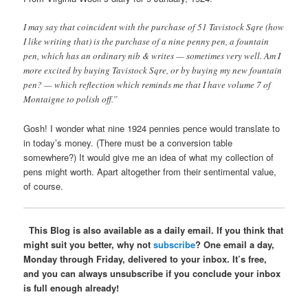
I may say that coincident with the purchase of 51 Tavistock Sqre (how
I like writing that) is the purchase of a nine penny pen, a fountain
pen, which has an ordinary nib & writes — sometimes very well. Am I
more excited by buying Tavistock Sqre, or by buying my new fountain
pen? — which reflection which reminds me that I have volume 7 of
Montaigne to polish off.”
Gosh! I wonder what nine 1924 pennies pence would translate to
in today’s money. (There must be a conversion table
somewhere?) It would give me an idea of what my collection of
pens might worth. Apart altogether from their sentimental value,
of course.
This Blog is also available as a daily email. If you think that
might suit you better, why not
subscribe
? One email a day,
Monday through Friday, delivered to your inbox. It’s free,
and you can always unsubscribe if you conclude your inbox
is full enough already!