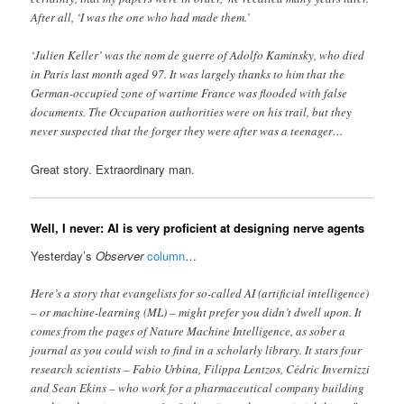
After all, ‘I was the one who had made them.’
‘Julien Keller’ was the nom de guerre of Adolfo Kaminsky, who died
in Paris last month aged 97. It was largely thanks to him that the
German-occupied zone of wartime France was flooded with false
documents. The Occupation authorities were on his trail, but they
never suspected that the forger they were after was a teenager…
Great story. Extraordinary man.
Well, I never: AI is very proficient at designing nerve agents
Yesterday’s
Observer
column
…
Here’s a story that evangelists for so-called AI (artificial intelligence)
– or machine-learning (ML) – might prefer you didn’t dwell upon. It
comes from the pages of Nature Machine Intelligence, as sober a
journal as you could wish to find in a scholarly library. It stars four
research scientists – Fabio Urbina, Filippa Lentzos, Cédric Invernizzi
and Sean Ekins – who work for a pharmaceutical company building