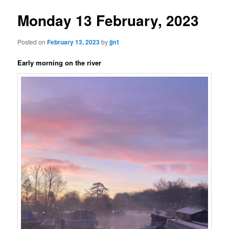
Monday 13 February, 2023
Posted on
February 13, 2023
by
jjn1
Early morning on the river