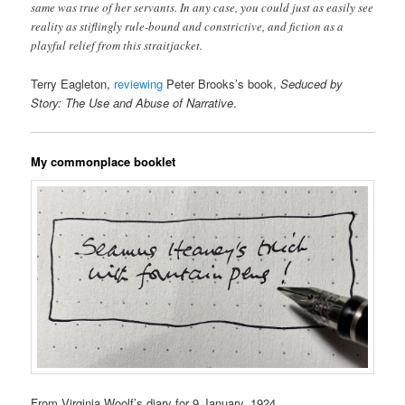
same was true of her servants. In any case, you could just as easily see
reality as stiflingly rule-bound and constrictive, and fiction as a
playful relief from this straitjacket.
Terry Eagleton,
reviewing
Peter Brooks’s book,
Seduced by
Story: The Use and Abuse of Narrative
.
My commonplace booklet
From Virginia Woolf’s diary for 9 January, 1924.