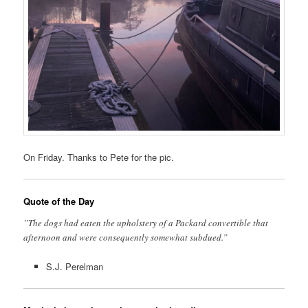
On Friday. Thanks to Pete for the pic.
Quote of the Day
”The dogs had eaten the upholstery of a Packard convertible that
afternoon and were consequently somewhat subdued.”
S.J. Perelman