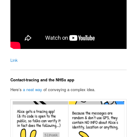
Link
Contact-tracing and the NHSx app
Here’s
a neat way
of conveying a complex idea.