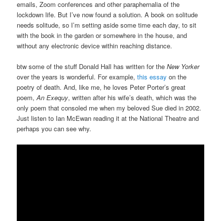
emails, Zoom conferences and other paraphernalia of the
lockdown life. But I’ve now found a solution. A book on solitude
needs solitude, so I’m setting aside some time each day, to sit
with the book in the garden or somewhere in the house, and
without any electronic device within reaching distance.
btw some of the stuff Donald Hall has written for the
New Yorker
over the years is wonderful. For example,
this essay
on the
poetry of death. And, like me, he loves Peter Porter’s great
poem,
An Exequy
, written after his wife’s death, which was the
only poem that consoled me when my beloved Sue died in 2002.
Just listen to Ian McEwan reading it at the National Theatre and
perhaps you can see why.