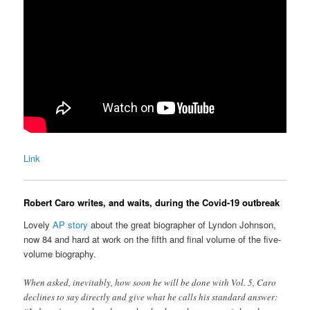
Link
Robert Caro writes, and waits, during the Covid-19 outbreak
Lovely
AP story
about the great biographer of Lyndon Johnson,
now 84 and hard at work on the fifth and final volume of the five-
volume biography.
When asked, inevitably, how soon he will be done with Vol. 5, Caro
declines to say directly and give what he calls his standard answer: