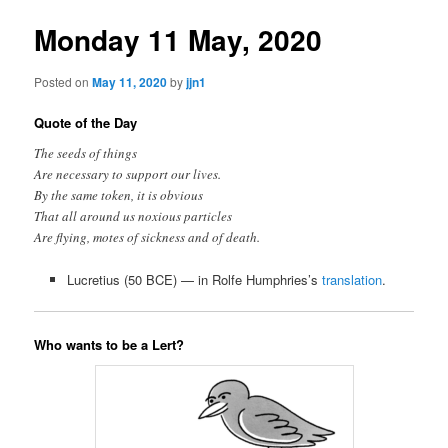
Monday 11 May, 2020
Posted on
May 11, 2020
by
jjn1
Quote of the Day
The seeds of things
Are necessary to support our lives.
By the same token, it is obvious
That all around us noxious particles
Are flying, motes of sickness and of death.
Lucretius (50 BCE) — in Rolfe Humphries’s
translation
.
Who wants to be a Lert?