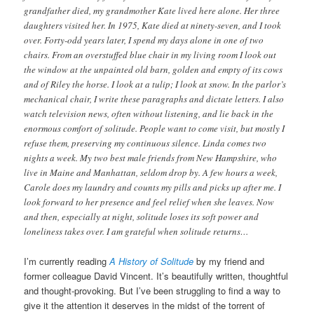
grandfather died, my grandmother Kate lived here alone. Her three
daughters visited her. In 1975, Kate died at ninety-seven, and I took
over. Forty-odd years later, I spend my days alone in one of two
chairs. From an overstuffed blue chair in my living room I look out
the window at the unpainted old barn, golden and empty of its cows
and of Riley the horse. I look at a tulip; I look at snow. In the parlor’s
mechanical chair, I write these paragraphs and dictate letters. I also
watch television news, often without listening, and lie back in the
enormous comfort of solitude. People want to come visit, but mostly I
refuse them, preserving my continuous silence. Linda comes two
nights a week. My two best male friends from New Hampshire, who
live in Maine and Manhattan, seldom drop by. A few hours a week,
Carole does my laundry and counts my pills and picks up after me. I
look forward to her presence and feel relief when she leaves. Now
and then, especially at night, solitude loses its soft power and
loneliness takes over. I am grateful when solitude returns…
I’m currently reading
A History of Solitude
by my friend and
former colleague David Vincent. It’s beautifully written, thoughtful
and thought-provoking. But I’ve been struggling to find a way to
give it the attention it deserves in the midst of the torrent of