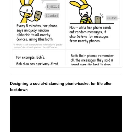
Designing a social-distancing picnic-basket for life after
lockdown