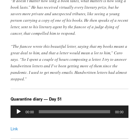
“It doesn’t matter how long a book takes, what matters is how long a
book lasts.” He has received virtually every literary prize, but he
savors more private and unexpected tributes, like seeing a young
person carrying a copy of one of his books. He then speaks of a recent
letter, sent to his literary agent by the fiancee of a judge dying of
cancer, that compelled him to respond.
“The fiancee wrote this beautiful letter, saying that my books meant a
great deal to him, and that a letter would mean a lot to him,” Caro
says. “So I spent a couple of hours composing a letter. I try to answer
handwritten letters and I’ve been getting more of them since the
pandemic. I used to get mostly emails. Handwritten letters had almost
stopped.”
Quarantine diary — Day 51
Audio
00:00
00:00
Player
Link