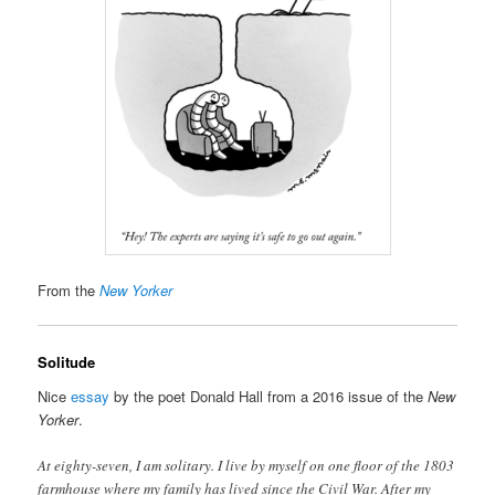
From the
New Yorker
Solitude
Nice
essay
by the poet Donald Hall from a 2016 issue of the
New
Yorker
.
At eighty-seven, I am solitary. I live by myself on one floor of the 1803
farmhouse where my family has lived since the Civil War. After my