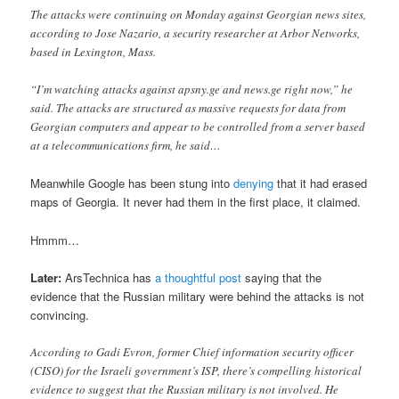
The attacks were continuing on Monday against Georgian news sites,
according to Jose Nazario, a security researcher at Arbor Networks,
based in Lexington, Mass.
“I’m watching attacks against apsny.ge and news.ge right now,” he
said. The attacks are structured as massive requests for data from
Georgian computers and appear to be controlled from a server based
at a telecommunications firm, he said…
Meanwhile Google has been stung into
denying
that it had erased
maps of Georgia. It never had them in the first place, it claimed.
Hmmm…
Later:
ArsTechnica has
a thoughtful post
saying that the
evidence that the Russian military were behind the attacks is not
convincing.
According to Gadi Evron, former Chief information security officer
(CISO) for the Israeli government’s ISP, there’s compelling historical
evidence to suggest that the Russian military is not involved. He