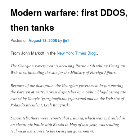
Modern warfare: first DDOS,
then tanks
Posted on
August 13, 2008
by
jjn1
From John Markoff in the
New York Times Blog
…
The Georgian government is accusing Russia of disabling Georgian
Web sites, including the site for the Ministry of Foreign Affairs.
Because of the disruption, the Georgian government began posting
the Foreign Ministry’s press dispatches on a public blog-hosting site
owned by Google (georgiamfa.blogspot.com) and on the Web site of
Poland’s president, Lech Kaczynski.
Separately, there were reports that Estonia, which was embroiled in
an electronic battle with Russia in May of last year, was sending
technical assistance to the Georgian government.