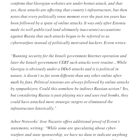
confirms that Georgian websites are under botnet attack, and that
yes, these attacks are affecting that country’s infrastructure, but then
notes that every politically tense moment over the past ten years has
been followed by a spate of online attacks. It was only after Estonia
made its well-publicized (and ultimately inaccurate) accusations
against Russia that such attacks began to be referred to as
cyberwarfare instead of politically motivated hackers. Evron writes:
“Running security for the Israeli government Internet operation and
later the Israeli government CERT such attacks were routine…While
Georgia is obviously under a DDoS attacks and it is political in
nature, it doesn’t so far seem different than any other online after-
math by fans. Political tensions are always followed by online attacks
by sympathizers. Could this somehow be indirect Russian action? Yes,
but considering Russia is past playing nice and uses real bombs, they
could have attacked more strategic targets or eliminated the
infrastructure kinetically.”
Arbor Networks’ Jose Nazario offers additional proof of Evron’s
statements, writing: “While some are speculating about cyber-
warfare and state sponsorship, we have no data to indicate anything