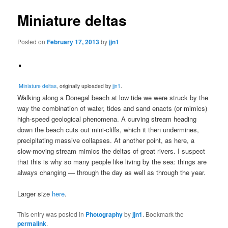
Miniature deltas
Posted on
February 17, 2013
by
jjn1
Miniature deltas
, originally uploaded by
jjn1
.
Walking along a Donegal beach at low tide we were struck by the
way the combination of water, tides and sand enacts (or mimics)
high-speed geological phenomena. A curving stream heading
down the beach cuts out mini-cliffs, which it then undermines,
precipitating massive collapses. At another point, as here, a
slow-moving stream mimics the deltas of great rivers. I suspect
that this is why so many people like living by the sea: things are
always changing — through the day as well as through the year.
Larger size
here
.
This entry was posted in
Photography
by
jjn1
. Bookmark the
permalink
.