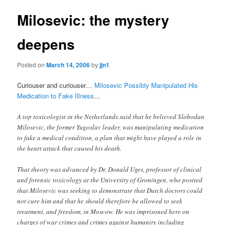
Milosevic: the mystery
deepens
Posted on
March 14, 2006
by
jjn1
Curiouser and curiouser…
Milosevic Possibly Manipulated His
Medication to Fake Illness
…
A top toxicologist in the Netherlands said that he believed Slobodan
Milosevic, the former Yugoslav leader, was manipulating medication
to fake a medical condition, a plan that might have played a role in
the heart attack that caused his death.
That theory was advanced by Dr. Donald Uges, professor of clinical
and forensic toxicology at the University of Groningen, who posited
that Milosevic was seeking to demonstrate that Dutch doctors could
not cure him and that he should therefore be allowed to seek
treatment, and freedom, in Moscow. He was imprisoned here on
charges of war crimes and crimes against humanity including