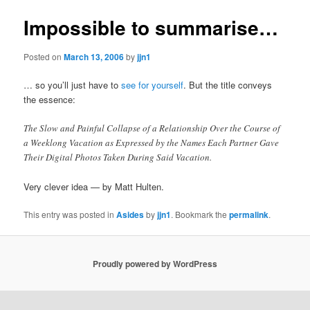
Impossible to summarise…
Posted on
March 13, 2006
by
jjn1
… so you’ll just have to
see for yourself
. But the title conveys
the essence:
The Slow and Painful Collapse of a Relationship Over the Course of
a Weeklong Vacation as Expressed by the Names Each Partner Gave
Their Digital Photos Taken During Said Vacation.
Very clever idea — by Matt Hulten.
This entry was posted in
Asides
by
jjn1
. Bookmark the
permalink
.
Proudly powered by WordPress