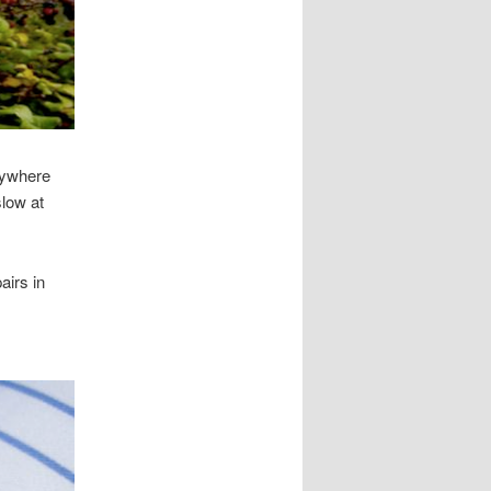
rywhere
low at
airs in