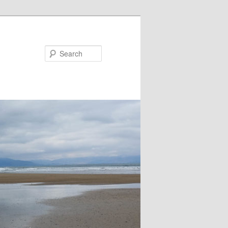
Search