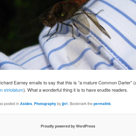
chard Earney emails to say that this is “a mature Common Darter” (
 striolatum
). What a wonderful thing it is to have erudite readers.
as posted in
Asides
,
Photography
by
jjn1
. Bookmark the
permalink
.
Proudly powered by WordPress