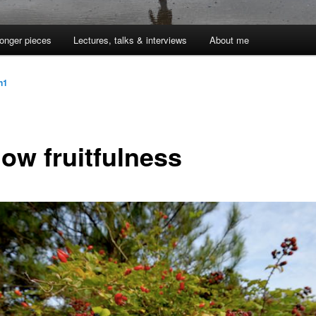
onger pieces
Lectures, talks & interviews
About me
jn1
low fruitfulness