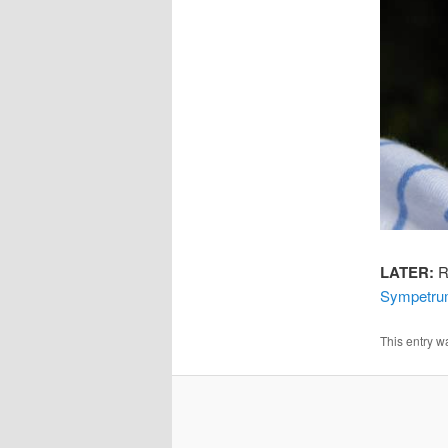
LATER:
Ri
Sympetrum
This entry w