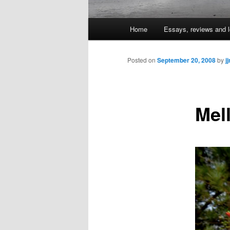
Main
Home
Essays, reviews and l
Skip
menu
to
Posted on
September 20, 2008
by
j
primary
Mel
content