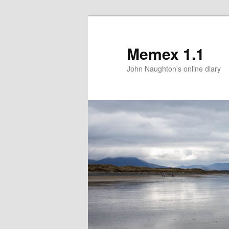
Memex 1.1
John Naughton's online diary