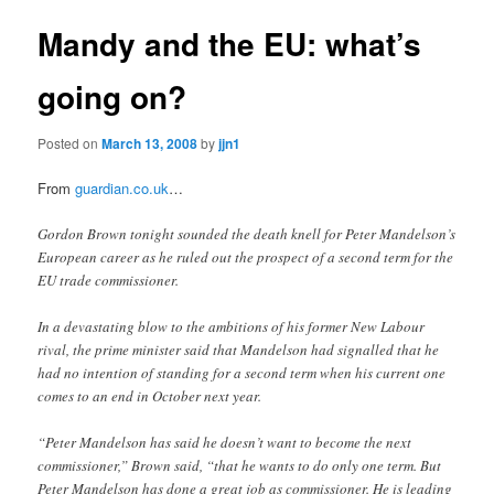
Mandy and the EU: what’s
going on?
Posted on
March 13, 2008
by
jjn1
From
guardian.co.uk
…
Gordon Brown tonight sounded the death knell for Peter Mandelson’s
European career as he ruled out the prospect of a second term for the
EU trade commissioner.
In a devastating blow to the ambitions of his former New Labour
rival, the prime minister said that Mandelson had signalled that he
had no intention of standing for a second term when his current one
comes to an end in October next year.
“Peter Mandelson has said he doesn’t want to become the next
commissioner,” Brown said, “that he wants to do only one term. But
Peter Mandelson has done a great job as commissioner. He is leading