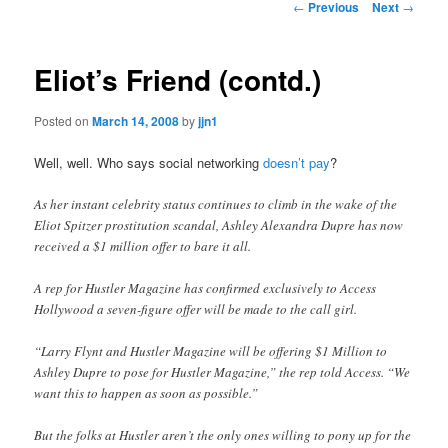
Post
←
Previous
Next
→
navigation
content
Eliot’s Friend (contd.)
Posted on
March 14, 2008
by
jjn1
Well, well. Who says social networking
doesn’t pay
?
As her instant celebrity status continues to climb in the wake of the
Eliot Spitzer prostitution scandal, Ashley Alexandra Dupre has now
received a $1 million offer to bare it all.
A rep for Hustler Magazine has confirmed exclusively to Access
Hollywood a seven-figure offer will be made to the call girl.
“Larry Flynt and Hustler Magazine will be offering $1 Million to
Ashley Dupre to pose for Hustler Magazine,” the rep told Access. “We
want this to happen as soon as possible.”
But the folks at Hustler aren’t the only ones willing to pony up for the