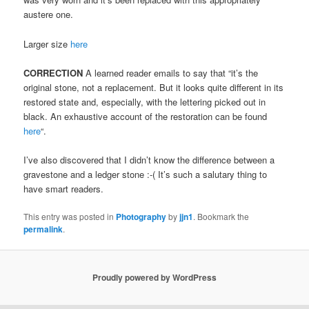
austere one.
Larger size
here
CORRECTION
A learned reader emails to say that “it’s the
original stone, not a replacement. But it looks quite different in its
restored state and, especially, with the lettering picked out in
black. An exhaustive account of the restoration can be found
here
“.
I’ve also discovered that I didn’t know the difference between a
gravestone and a ledger stone :-( It’s such a salutary thing to
have smart readers.
This entry was posted in
Photography
by
jjn1
. Bookmark the
permalink
.
Proudly powered by WordPress