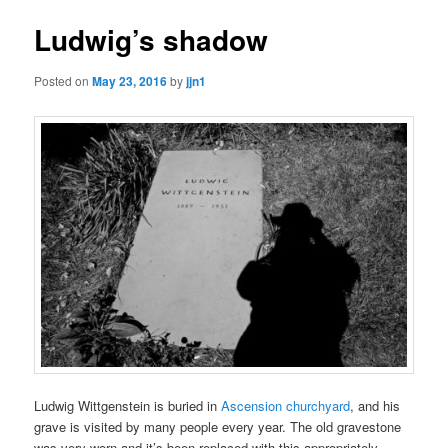
Ludwig’s shadow
Posted on
May 23, 2016
by
jjn1
Ludwig Wittgenstein is buried in
Ascension churchyard
, and his
grave is visited by many people every year. The old gravestone
was very worn and it’s been replaced with this appropriately