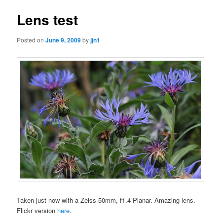
Lens test
Posted on
June 9, 2009
by
jjn1
Taken just now with a Zeiss 50mm, f1.4 Planar. Amazing lens.
Flickr version
here
.