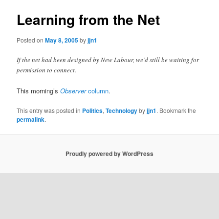
Learning from the Net
Posted on
May 8, 2005
by
jjn1
If the net had been designed by New Labour, we’d still be waiting for
permission to connect.
This morning’s
Observer
column
.
This entry was posted in
Politics
,
Technology
by
jjn1
. Bookmark the
permalink
.
Proudly powered by WordPress