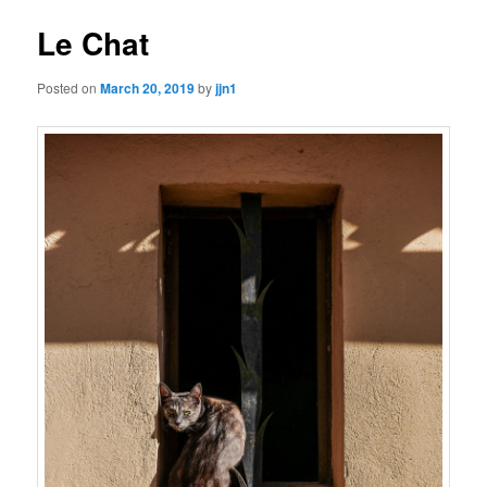
Le Chat
Posted on
March 20, 2019
by
jjn1