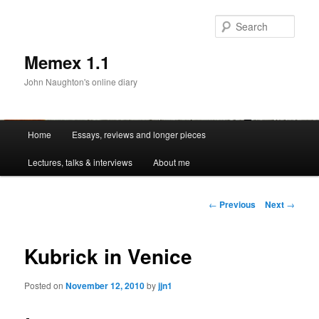
Sear
Memex 1.1
John Naughton's online diary
Main
Home
Essays, reviews and longer pieces
Skip
menu
Lectures, talks & interviews
About me
to
primary
Post
←
Previous
Next
→
navigation
content
Kubrick in Venice
Posted on
November 12, 2010
by
jjn1