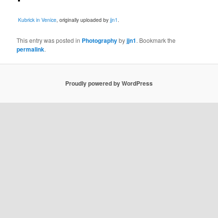
Kubrick in Venice
, originally uploaded by
jjn1
.
This entry was posted in
Photography
by
jjn1
. Bookmark the
permalink
.
Proudly powered by WordPress