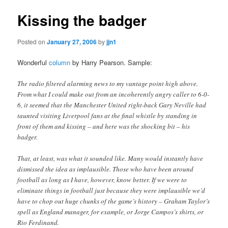
Kissing the badger
Posted on
January 27, 2006
by
jjn1
Wonderful
column
by Harry Pearson. Sample:
The radio filtered alarming news to my vantage point high above.
From what I could make out from an incoherently angry caller to 6-0-
6, it seemed that the Manchester United right-back Gary Neville had
taunted visiting Liverpool fans at the final whistle by standing in
front of them and kissing – and here was the shocking bit – his
badger.
That, at least, was what it sounded like. Many would instantly have
dismissed the idea as implausible. Those who have been around
football as long as I have, however, know better. If we were to
eliminate things in football just because they were implausible we’d
have to chop out huge chunks of the game’s history – Graham Taylor’s
spell as England manager, for example, or Jorge Campos’s shirts, or
Rio Ferdinand.