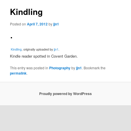
Kindling
Posted on
April 7, 2012
by
jjn1
Kindling
, originally uploaded by
jjn1
.
Kindle reader spotted in Covent Garden.
This entry was posted in
Photography
by
jjn1
. Bookmark the
permalink
.
Proudly powered by WordPress