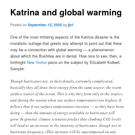
Katrina and global warming
Posted on
September 12, 2005
by
jjn1
One of the most irritating aspects of the Katrina disaster is the
moralistic outrage that greets any attempt to point out that there
may be a connection with global warming — a phenomenon
about which the Bushites are in denial. How nice to see, then, a
forthright
New Yorker
piece on the subject by Elizabeth Kolbert.
Sample:
Though hurricanes are, in their details, extremely complicated,
basically they all draw their energy from the same source: the warm
surface waters of the ocean. This is why they form only in the tropics,
and during the season when sea surface temperatures are highest. It
follows that if sea surface temperatures increase — as they have been
doing — then the amount of energy available to hurricanes will
grow. In general, climate scientists predict that climbing CO2 levels
will lead to an increase in the intensity of hurricanes, though not in
hurricane frequency. (This increase will be superimposed on any