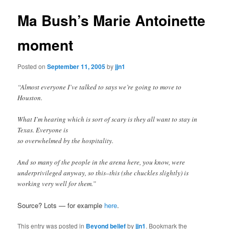
Ma Bush’s Marie Antoinette
moment
Posted on
September 11, 2005
by
jjn1
“Almost everyone I’ve talked to says we’re going to move to
Houston.
What I’m hearing which is sort of scary is they all want to stay in
Texas. Everyone is
so overwhelmed by the hospitality.
And so many of the people in the arena here, you know, were
underprivileged anyway, so this–this (she chuckles slightly) is
working very well for them.”
Source? Lots — for example
here
.
This entry was posted in
Beyond belief
by
jjn1
. Bookmark the