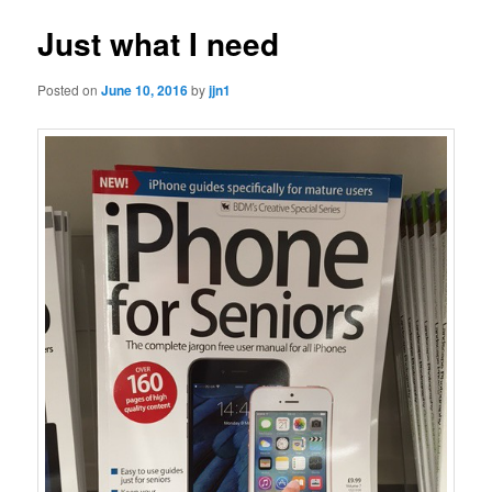
Just what I need
Posted on
June 10, 2016
by
jjn1