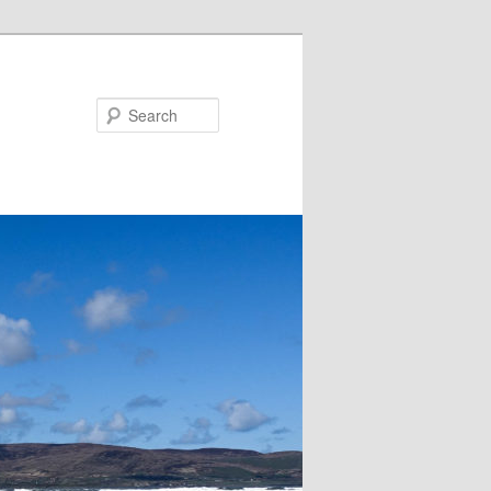
Search