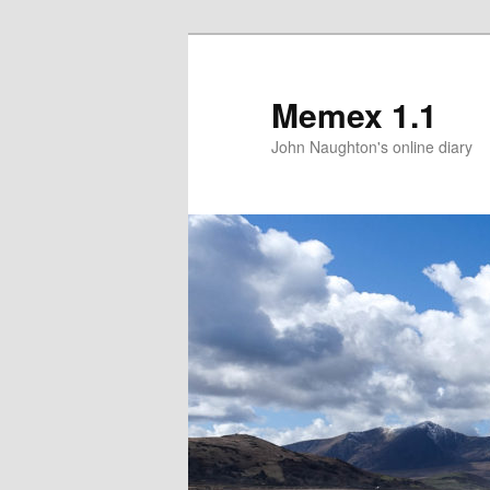
Memex 1.1
John Naughton's online diary