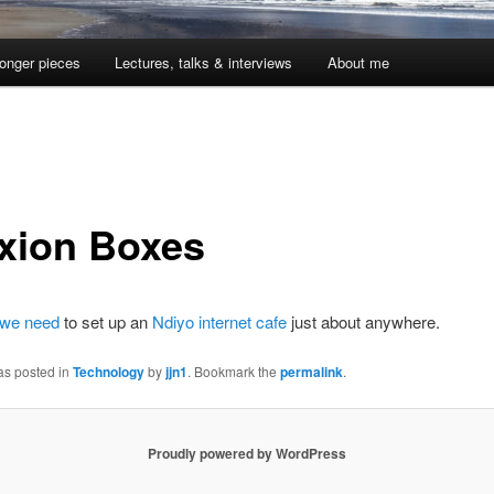
onger pieces
Lectures, talks & interviews
About me
xion Boxes
 we need
to set up an
Ndiyo internet cafe
just about anywhere.
as posted in
Technology
by
jjn1
. Bookmark the
permalink
.
Proudly powered by WordPress