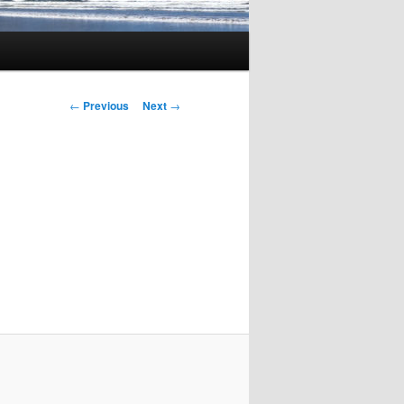
Post
←
Previous
Next
→
navigation