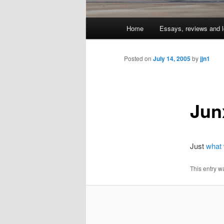
Main
Home
Essays, reviews and l
Skip
menu
to
Posted on
July 14, 2005
by
jjn1
primary
Jun
content
Just
what
This entry w