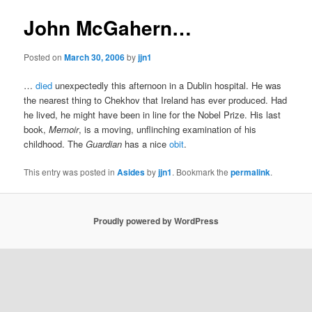
John McGahern…
Posted on
March 30, 2006
by
jjn1
…
died
unexpectedly this afternoon in a Dublin hospital. He was
the nearest thing to Chekhov that Ireland has ever produced. Had
he lived, he might have been in line for the Nobel Prize. His last
book,
Memoir
, is a moving, unflinching examination of his
childhood. The
Guardian
has a nice
obit
.
This entry was posted in
Asides
by
jjn1
. Bookmark the
permalink
.
Proudly powered by WordPress