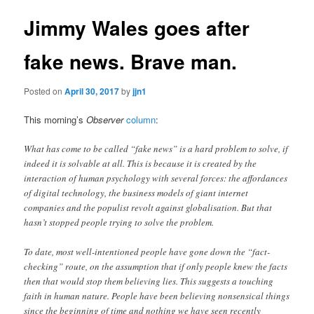
Jimmy Wales goes after
fake news. Brave man.
Posted on
April 30, 2017
by
jjn1
This morning’s
Observer
column
:
What has come to be called “fake news” is a hard problem to solve, if
indeed it is solvable at all. This is because it is created by the
interaction of human psychology with several forces: the affordances
of digital technology, the business models of giant internet
companies and the populist revolt against globalisation. But that
hasn’t stopped people trying to solve the problem.
To date, most well-intentioned people have gone down the “fact-
checking” route, on the assumption that if only people knew the facts
then that would stop them believing lies. This suggests a touching
faith in human nature. People have been believing nonsensical things
since the beginning of time and nothing we have seen recently