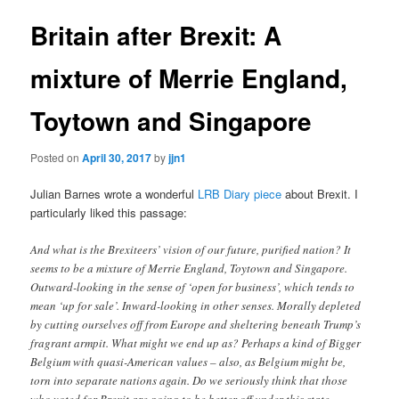
Britain after Brexit: A
mixture of Merrie England,
Toytown and Singapore
Posted on
April 30, 2017
by
jjn1
Julian Barnes wrote a wonderful
LRB Diary piece
about Brexit. I
particularly liked this passage:
And what is the Brexiteers’ vision of our future, purified nation? It
seems to be a mixture of Merrie England, Toytown and Singapore.
Outward-looking in the sense of ‘open for business’, which tends to
mean ‘up for sale’. Inward-looking in other senses. Morally depleted
by cutting ourselves off from Europe and sheltering beneath Trump’s
fragrant armpit. What might we end up as? Perhaps a kind of Bigger
Belgium with quasi-American values – also, as Belgium might be,
torn into separate nations again. Do we seriously think that those