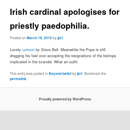
Irish cardinal apologises for
priestly paedophilia.
Posted on
March 18, 2010
by
jjn1
Lovely
cartoon
by Steve Bell. Meanwhile the Pope is still
dragging his feet over accepting the resignations of the bishops
implicated in the scandal. What an outfit.
This entry was posted in
Beyond belief
by
jjn1
. Bookmark the
permalink
.
Proudly powered by WordPress