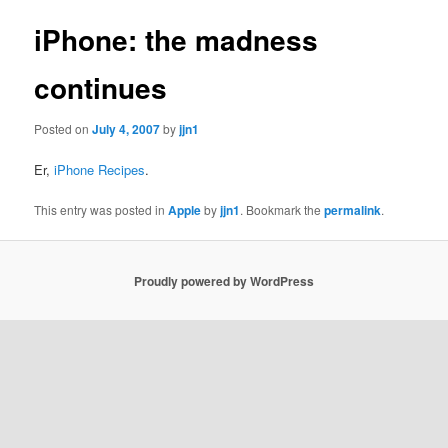
iPhone: the madness
continues
Posted on
July 4, 2007
by
jjn1
Er,
iPhone Recipes
.
This entry was posted in
Apple
by
jjn1
. Bookmark the
permalink
.
Proudly powered by WordPress