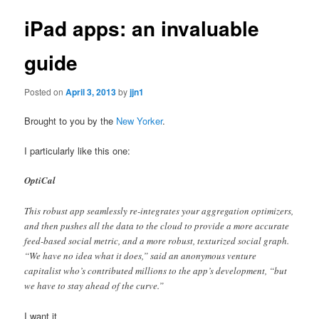
iPad apps: an invaluable
guide
Posted on
April 3, 2013
by
jjn1
Brought to you by the
New Yorker
.
I particularly like this one:
OptiCal
This robust app seamlessly re-integrates your aggregation optimizers,
and then pushes all the data to the cloud to provide a more accurate
feed-based social metric, and a more robust, texturized social graph.
“We have no idea what it does,” said an anonymous venture
capitalist who’s contributed millions to the app’s development, “but
we have to stay ahead of the curve.”
I want it