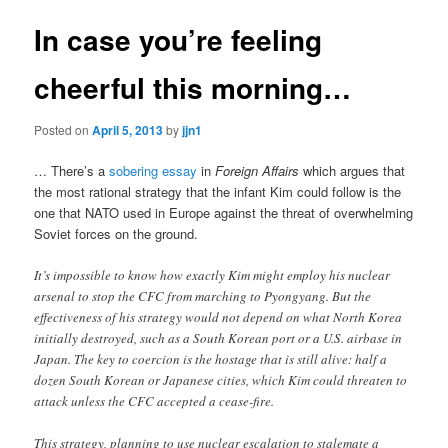
In case you’re feeling
cheerful this morning…
Posted on
April 5, 2013
by
jjn1
… There’s a
sobering essay
in
Foreign Affairs
which argues that
the most rational strategy that the infant Kim could follow is the
one that NATO used in Europe against the threat of overwhelming
Soviet forces on the ground.
It’s impossible to know how exactly Kim might employ his nuclear
arsenal to stop the CFC from marching to Pyongyang. But the
effectiveness of his strategy would not depend on what North Korea
initially destroyed, such as a South Korean port or a U.S. airbase in
Japan. The key to coercion is the hostage that is still alive: half a
dozen South Korean or Japanese cities, which Kim could threaten to
attack unless the CFC accepted a cease-fire.
This strategy, planning to use nuclear escalation to stalemate a