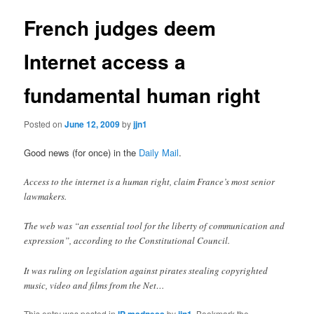
French judges deem
Internet access a
fundamental human right
Posted on
June 12, 2009
by
jjn1
Good news (for once) in the
Daily Mail
.
Access to the internet is a human right, claim France’s most senior
lawmakers.
The web was “an essential tool for the liberty of communication and
expression”, according to the Constitutional Council.
It was ruling on legislation against pirates stealing copyrighted
music, video and films from the Net…
This entry was posted in
IP madness
by
jjn1
. Bookmark the