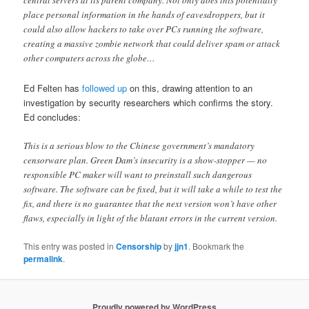
central servers at its parent company. Not only does this potentially
place personal information in the hands of eavesdroppers, but it
could also allow hackers to take over PCs running the software,
creating a massive zombie network that could deliver spam or attack
other computers across the globe…
Ed Felten has
followed up
on this, drawing attention to an
investigation by security researchers which confirms the story.
Ed concludes:
This is a serious blow to the Chinese government’s mandatory
censorware plan. Green Dam’s insecurity is a show-stopper — no
responsible PC maker will want to preinstall such dangerous
software. The software can be fixed, but it will take a while to test the
fix, and there is no guarantee that the next version won’t have other
flaws, especially in light of the blatant errors in the current version.
This entry was posted in
Censorship
by
jjn1
. Bookmark the
permalink
.
Proudly powered by WordPress