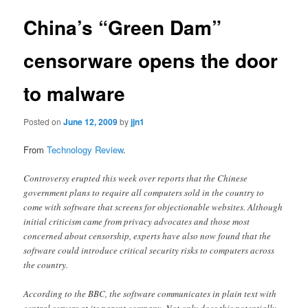
China’s “Green Dam”
censorware opens the door
to malware
Posted on
June 12, 2009
by
jjn1
From
Technology Review
.
Controversy erupted this week over reports that the Chinese
government plans to require all computers sold in the country to
come with software that screens for objectionable websites. Although
initial criticism came from privacy advocates and those most
concerned about censorship, experts have also now found that the
software could introduce critical security risks to computers across
the country.
According to the BBC, the software communicates in plain text with