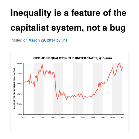
Inequality is a feature of the
capitalist system, not a bug
Posted on
March 29, 2014
by
jjn1