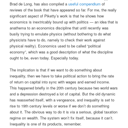
Brad de Long, has also compiled a
useful compendium
of
reviews of the book that have appeared so far. For me, the really
significant aspect of Piketty’s work is that he shows how
economics is inextricably bound up with politics — an idea that is
anathema to an economics discipline that until recently was
busily trying to emulate physics (without bothering to do what
physicists have to do, namely to check their work against
physical reality). Economics used to be called “political
economy”, which was a good description of what the discipline
ought to be, even today. Especially today.
The implication is that if we want to do something about
inequality, then we have to take political action to bring the rate
of return on capital into sync with wages and earned income.
This happened briefly in the 20th century because two world wars
and a depression destroyed a lot of capital. But the old dynamic
has reasserted itself, with a vengeance, and inequality is set to
rise to 19th century levels or worse if we don’t do something
about it. The obvious way to do it is via a serious, global taxation
regime on wealth. The system won’t fix itself, because it can’t.
Inequality is one of its products, remember.