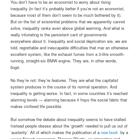
You don’t have to be an economist to worry about rising
inequality (in fact it’s probably better if you’re not an economist,
because most of them don’t seem to be much bothered by it).
But on the list of existential problems that we apparently cannot
solve, inequality ranks even above global warming. And what is
really infuriating is the persistent cant of governments
everywhere about it. Inequality and social deprivation are, we are
told, regrettable and inescapable difficulties that mar an otherwise
excellent system, like the exhaust fumes from a 3-litre smooth-
running, straight-six BMW engine. They are, in other words,
bugs
.
No they’re not: they’re
features
. They are what the capitalist
system produces in the course of its normal operation. And
inequality is getting worse. In fact, in some countries it’s reached
alarming levels — alarming because it frays the social fabric that
makes civilised life possible.
But somehow the debate about inequality seems to have stalled.
Instead people obsess about the ‘growth’ needed to pull us out of
‘austerity’. All of which makes the publication of a
new book
by a
young French economist, Thomas Piketty, so interesting and