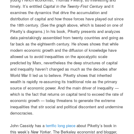
timely. It’s entitled
Capital in the Twenty-First Century
and it
examines the dynamics that drive the accumulation and
distribution of capital and how those forces have played out since
the 18th century. (See the graph above, which is based on one of
Piketty’s diagrams.) In his book, Piketty presents and analyzes
data painstakingly assembled from twenty countries and going as
far back as the eighteenth century. He shows shows that while
modern economic growth and the diffusion of knowledge have
allowed us to avoid inequalities on the apocalyptic scale
predicted by Marx, nevertheless the deep structures of capital
and inequality haven’t changed as much as the decades after
World War II led us to believe. Piketty shows that inherited
wealth is rapidly re-assuming its traditional role as the primary
source of economic power. And the main driver of inequality —
which is the fact that returns on capital tend to exceed the rate of
economic growth — today threatens to generate the extreme
inequalities that stir social and political discontent and undermine
democracies.
John Cassidy has a
terrific long piece
about Piketty’s book in
this week’s
New Yorker
. The Berkeley economist and blogger,