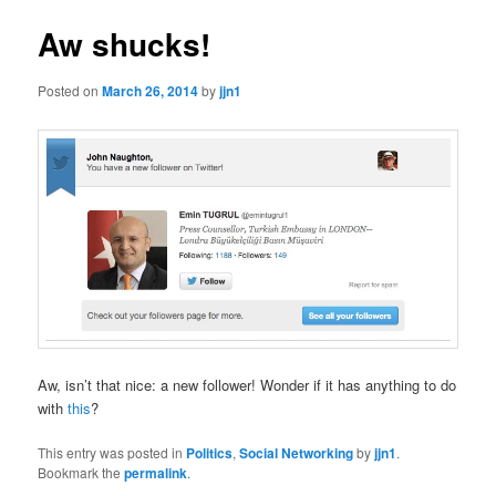
Aw shucks!
Posted on
March 26, 2014
by
jjn1
Aw, isn’t that nice: a new follower! Wonder if it has anything to do
with
this
?
This entry was posted in
Politics
,
Social Networking
by
jjn1
.
Bookmark the
permalink
.