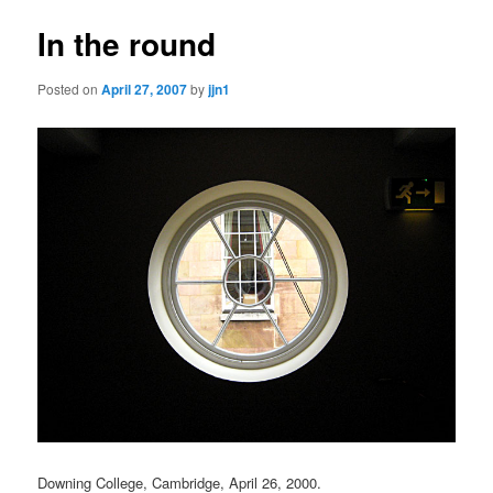
In the round
Posted on
April 27, 2007
by
jjn1
Downing College, Cambridge, April 26, 2000.